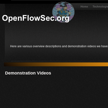
Home
Technologi
Here are various overview descriptions and demonstration videos we have d
Demonstration Videos