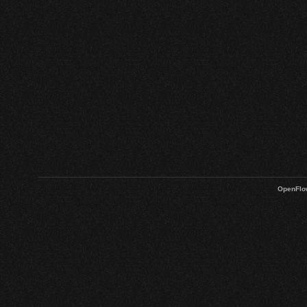
OpenFlo